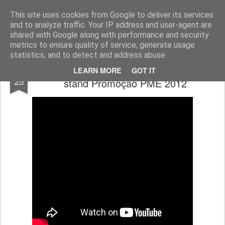
ROADGALAXY - Media Center
This site uses cookies from Google to deliver its services
and to analyze traffic. Your IP address and user-agent are
shared with Google along with performance and security
metrics to ensure quality of service, generate usage
statistics, and to detect and address abuse.
We Live For Racing - vista panorâmica do
OCT
LEARN MORE
GOT IT
25
stand Promoção PME 2012