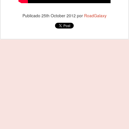
Publicado
25th October 2012
por
RoadGalaxy