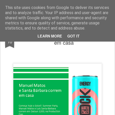
ROADGALAXY - Media Center
This site uses cookies from Google to deliver its services
and to analyze traffic. Your IP address and user-agent are
shared with Google along with performance and security
metrics to ensure quality of service, generate usage
statistics, and to detect and address abuse.
Manuel Matos e Santa Bárbara correm
JUL
LEARN MORE
GOT IT
10
em casa